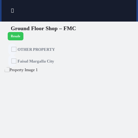
Ground Floor Shop – FMC
Resale
OTHER PROPERTY
Faisal Margalla City