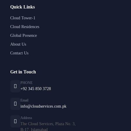
Quick Links
Cloud Tower-1
Cloud Residences
Global Presence
About Us
Contact Us
Get in Touch
PHONE
+92 345 850 3728
Email
info@cloudservices.com.pk
Address
The Cloud Services, Plaza No. 3,
B-17, Islamabad