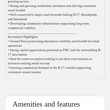
growing sectors
• Strong and growing residential catchment area driving consistent
retail footfall
• Well-connected to major road networks linking B-17, Rawalpindi,
and Islamabad
• Developing community infrastructure supporting long-term
commercial viability
________________________________________
Investment Highlights:
• Ground floor positioning maximizes visibility and footfall for retail
operations
• Strong capital appreciation potential as FMC and the surrounding B-
17 area mature
• Ideal for owner-occupiers looking to run their own business or
investors seeking rental income
• Growing commercial demand in the B-17 corridor supporting
consistent tenant interest
Amenities and features