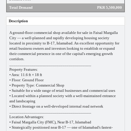
Total Demand
PKR 5,500,000
Description
A ground-floor commercial shop available for sale in Faisal Margalla
City — a well-planned and rapidly developing housing society
located in proximity to B-17, Islamabad. An excellent opportunity for
retail business owners and investors looking to establish or expand
their commercial presence in one of the capital's emerging growth
corridors.
________________________________________
Property Features:
• Area: 11.6 ft × 18 ft
• Floor: Ground Floor
• Property Type: Commercial Shop
• Suitable for a wide range of retail businesses and commercial uses
• Located within a planned society with a well-maintained entrance
and landscaping
• Direct frontage on a well-developed internal road network
________________________________________
Location Advantages:
• Faisal Margalla City (FMC), Near B-17, Islamabad
• Strategically positioned near B-17 — one of Islamabad's fastest-